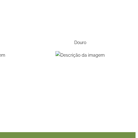
Douro