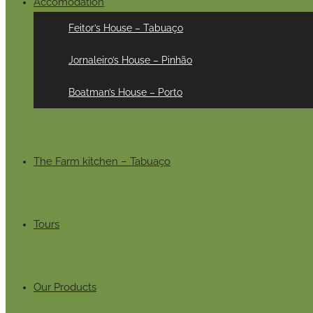
Accomodation
Feitor’s House – Tabuaço
Jornaleiro’s House – Pinhão
Boatman’s House – Porto
The Farm kitchen – Tabuaço
Tours
Our Products