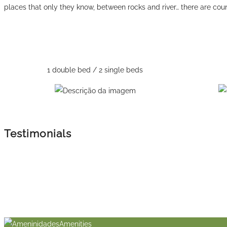
places that only they know, between rocks and river… there are count
1 double bed / 2 single beds
Testimonials
Amenities