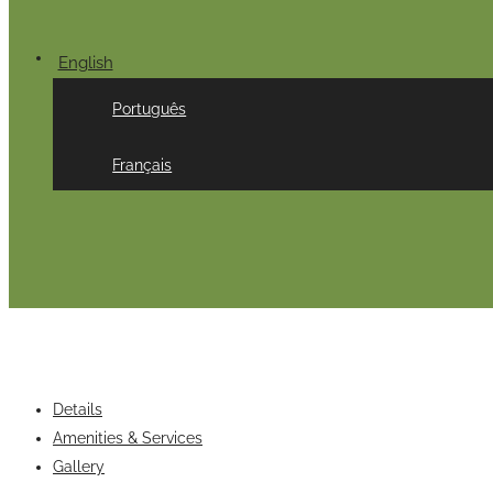
English
Português
Français
Details
Amenities & Services
Gallery