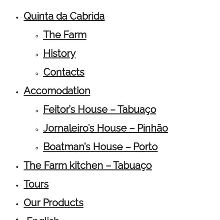
Quinta da Cabrida
The Farm
History
Contacts
Accomodation
Feitor’s House – Tabuaço
Jornaleiro’s House – Pinhão
Boatman’s House – Porto
The Farm kitchen – Tabuaço
Tours
Our Products