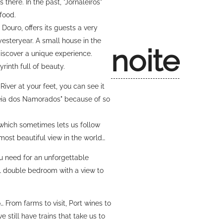
 there. In the past, "Jornaleiros"
food.
 Douro, offers its guests a very
 yesteryear. A small house in the
noite
discover a unique experience.
rinth full of beauty.
 River at your feet, you can see it
ldeia dos Namorados" because of so
 which sometimes lets us follow
h most beautiful view in the world…
u need for an unforgettable
, 1 double bedroom with a view to
… From farms to visit, Port wines to
 still have trains that take us to