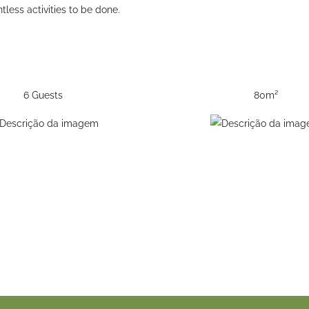
less activities to be done.
6 Guests
80m²