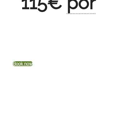
115
€
por
Book now