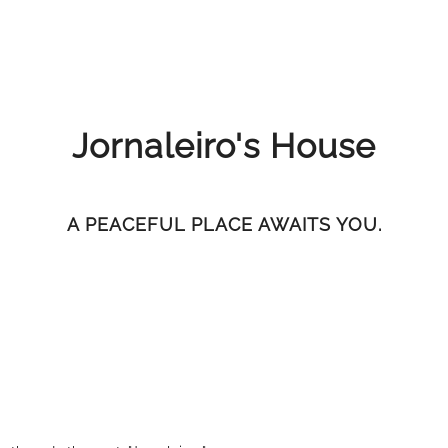
Jornaleiro's House
A PEACEFUL PLACE AWAITS YOU.