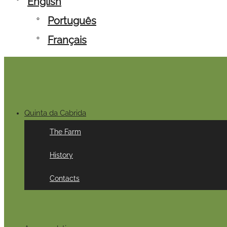
English
Português
Français
Quinta da Cabrida
The Farm
History
Contacts