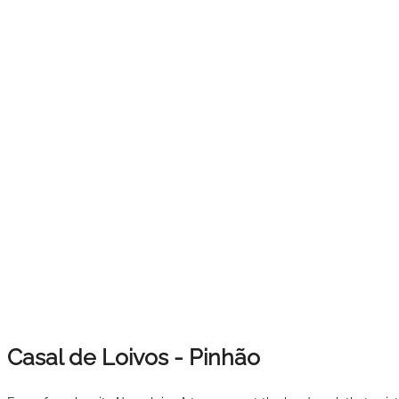
Casal de Loivos - Pinhão