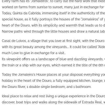
Every farm has its "Jornaleiros", to carry out the hard work that exists
worked on farms from sunrise to sunset, many just in exchange for 
Today, Quinta da Cabrida, immersing itself in the authenticity of the
special house, as it fully portrays the houses of the "Jornaleiros" of
heart of the Douro, with its simplicity and warmth that leads us to 
Narrow paths wind through the little houses and draw a natural laby
Casal de Loivos, a village that you love at first sight, with the Douro
with its great beauty among the vineyards…. It could be called "A
much Love to give in exchange for a visit…
Its viewpoint offers us a landscape of blue and dazzling vineyards,
the train or a ship with our eyes, which earned it the title of the 6t
Today the Jornaleiro's House places at your disposal everything yo
holiday in the heart of the Douro, a fully equipped kitchen, lounge
the Douro River, 1 double single bedroom, and 1 bathroom.
Ideal place to relax and rest living a unique experience in the Douro
discover, boat trips and walks along the sidewalk of Estrada Real, we